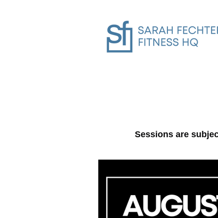
Home
SFHQ Gym In-Person Trai
Sessions are subje