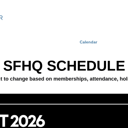
ning
SF Coaching Method Online
Calendar
Events
SFHQ SCH
EDULE
ct to change based on memberships, attendance, ho