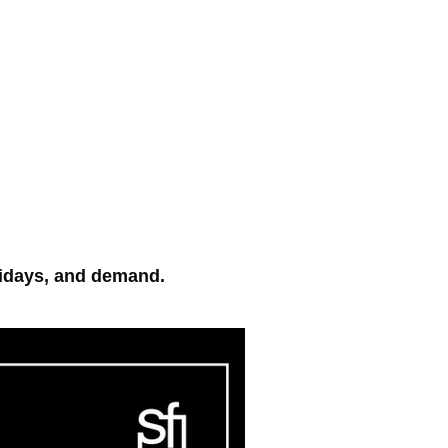
Log In
More
On Demand Log In
lidays, and demand.