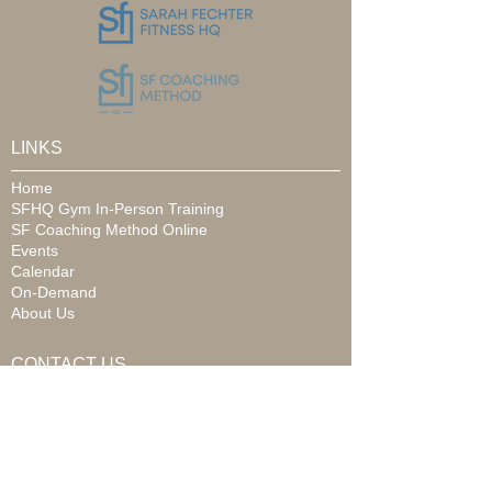
LINKS
Home
SFHQ Gym In-Person Training
SF Coaching Method Online
Events
Calendar
On-Demand
About Us
CONTACT US
Email:
info@sarahfechter.com
Phone:
989.790.7222
Address: 6315 State Street
Saginaw, MI 48603