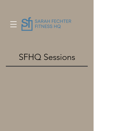
SFHQ Sessions