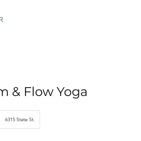
ning
SF Coaching Method Online
Calendar
Events
m & Flow Yoga
6315 State St.