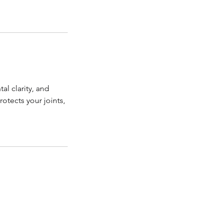
al clarity, and
tects your joints,