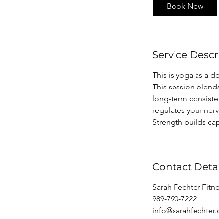
i
Book Now
n
Service Descr
This is yoga as a d
This session blends
long-term consiste
regulates your ner
Strength builds cap
Contact Detai
Sarah Fechter Fitne
989-790-7222
info@sarahfechter