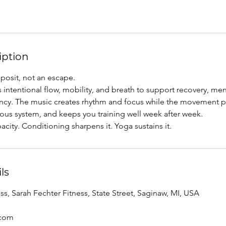
iption
eposit, not an escape.
 intentional flow, mobility, and breath to support recovery, ment
ncy. The music creates rhythm and focus while the movement pro
vous system, and keeps you training well week after week.
acity. Conditioning sharpens it. Yoga sustains it.
ls
ss, Sarah Fechter Fitness, State Street, Saginaw, MI, USA
.com