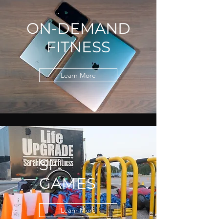
ON-DEMAND
FITNESS
Learn More
SF
GAMES
Learn More