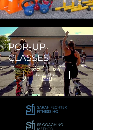
POP-UP
CLASSES
Learn More