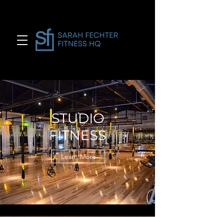
STUDIO
FITNESS
Learn More