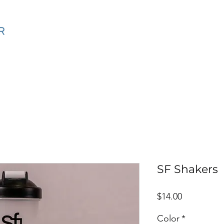
ning
SF Coaching Method Online
Calendar
Events
SF Shakers
Price
$14.00
Color
*