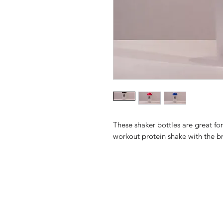
These shaker bottles are great f
workout protein shake with the b