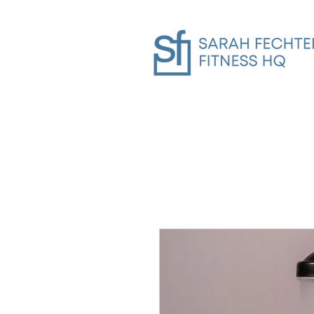
Home
SFHQ Gym In-Person Trai