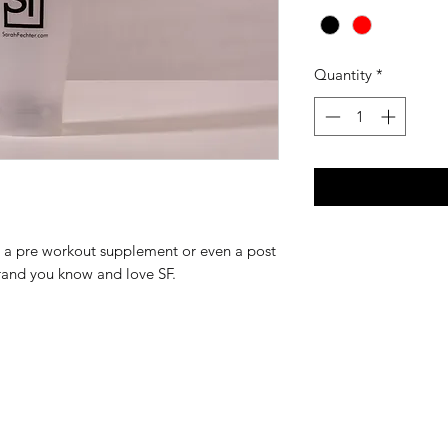
Quantity
*
or a pre workout supplement or even a post
rand you know and love SF.