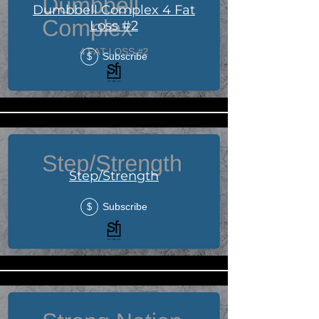
Dumbbell Complex 4 Fat
Loss #2
Subscribe
$
Step/Strength
Subscribe
$