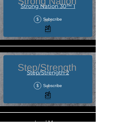
Strong Nation 30™ 1
Subscribe
$
Step/Strength 2
Subscribe
$
Load More