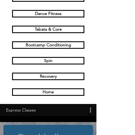
Dance Fitness
Tabata & Core
Bootcamp Conditioning
Spin
Recovery
Home
Express Classes