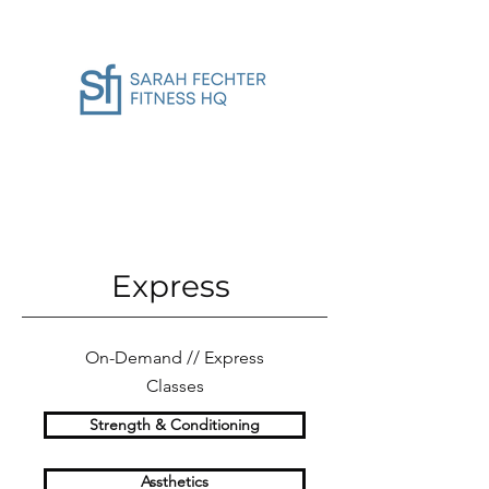
Express
On-Demand // Express
Classes
Strength & Conditioning
Assthetics